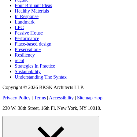
Four Brilliant Ideas
Healthy Materials
In Response
Landmark
LPC
Passive House
Performance
Place-based design
Preservation+
Resiliency
retail
Strategies In Practice
Sustainability
Understanding The Syntax
Copyright © 2026 BKSK Architects LLP.
Privacy Policy
|
Terms
|
Accessibility
|
Sitemap
↑
top
230 W. 38th Street, 16th Fl, New York, NY 10018.