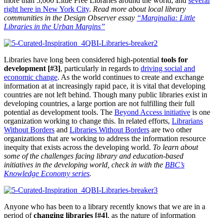
more than 5,000 Little Free Libraries around the world, and
several
right here in New York City
.
Read more about local library
communities in the Design Observer essay
“Marginalia: Little
Libraries in the Urban Margins”
Libraries have long been considered high-potential
tools for
development [#3]
, particularly in regards to
driving social and
economic change
. As the world continues to create and exchange
information at at increasingly rapid pace, it is vital that developing
countries are not left behind. Though many public libraries exist in
developing countries, a large portion are not fulfilling their full
potential as development tools. The
Beyond Access initiative
is one
organization working to change this. In related efforts,
Librarians
Without Borders
and
Libraries Without Borders
are two other
organizations that are working to address the information resource
inequity that exists across the developing world.
To learn about
some of the challenges facing library and education-based
initiatives in the developing world, check in with the
BBC’s
Knowledge Economy series
.
Anyone who has been to a library recently knows that we are in a
period of
changing libraries [#4]
, as the nature of information