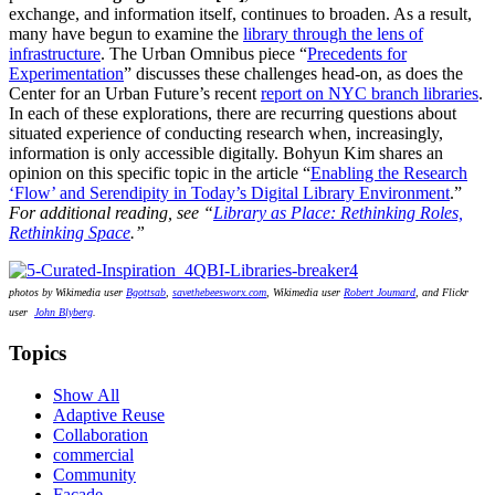
exchange, and information itself, continues to broaden. As a result,
many have begun to examine the
library through the lens of
infrastructure
. The Urban Omnibus piece “
Precedents for
Experimentation
” discusses these challenges head-on, as does the
Center for an Urban Future’s recent
report on NYC branch libraries
.
In each of these explorations, there are recurring questions about
situated experience of conducting research when, increasingly,
information is only accessible digitally. Bohyun Kim shares an
opinion on this specific topic in the article “
Enabling the Research
‘Flow’ and Serendipity in Today’s Digital Library Environment
.”
For additional reading, see “
Library as Place: Rethinking Roles,
Rethinking Space
.”
photos by Wikimedia user
Bgottsab
,
savethebeesworx.com
, Wikimedia user
Robert Joumard
, and Flickr
user
John Blyberg
.
Topics
Show All
Adaptive Reuse
Collaboration
commercial
Community
Façade