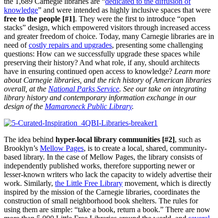
the 1,689 Carnegie libraries are “
dedicated to the diffusion of
knowledge
” and were intended as highly inclusive spaces that were
free to the people [#1]
. They were the first to introduce “open
stacks” design, which empowered visitors through increased access
and greater freedom of choice. Today, many Carnegie libraries are in
need of
costly repairs and upgrades
, presenting some challenging
questions: How can we successfully upgrade these spaces while
preserving their history? And what role, if any, should architects
have in ensuring continued open access to knowledge?
Learn more
about Carnegie libraries, and the rich history of American libraries
overall, at the
National Parks Service
. See our take on integrating
library history and contemporary information exchange in our
design of the
Mamaroneck Public Library
.
The idea behind
hyper-local library communities [#2]
, such as
Brooklyn’s
Mellow Pages
, is to create a local, shared, community-
based library. In the case of Mellow Pages, the library consists of
independently published works, therefore supporting newer or
lesser-known writers who lack the capacity to widely advertise their
work. Similarly,
the Little Free Library
movement, which is directly
inspired by the mission of the Carnegie libraries, coordinates the
construction of small neighborhood book shelters. The rules for
using them are simple: “take a book, return a book.” There are now