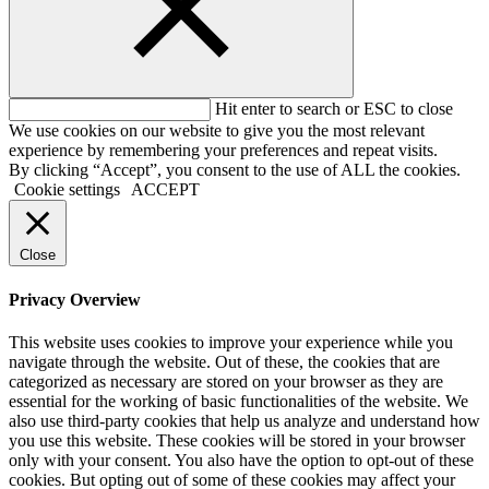
Hit enter to search or ESC to close
We use cookies on our website to give you the most relevant
experience by remembering your preferences and repeat visits.
By clicking “Accept”, you consent to the use of ALL the cookies.
Cookie settings
ACCEPT
Close
Privacy Overview
This website uses cookies to improve your experience while you
navigate through the website. Out of these, the cookies that are
categorized as necessary are stored on your browser as they are
essential for the working of basic functionalities of the website. We
also use third-party cookies that help us analyze and understand how
you use this website. These cookies will be stored in your browser
only with your consent. You also have the option to opt-out of these
cookies. But opting out of some of these cookies may affect your