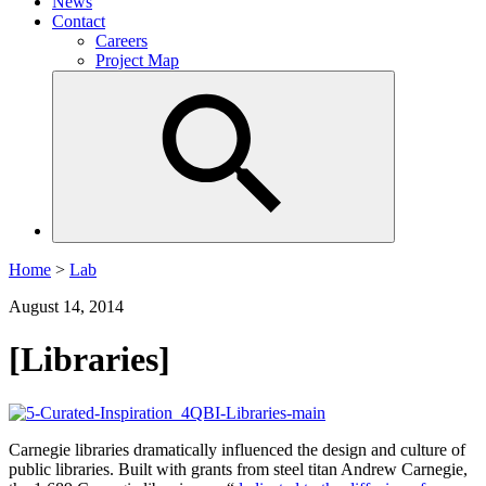
News
Contact
Careers
Project Map
Home
>
Lab
August 14, 2014
[Libraries]
Carnegie libraries dramatically influenced the design and culture of
public libraries. Built with grants from steel titan Andrew Carnegie,