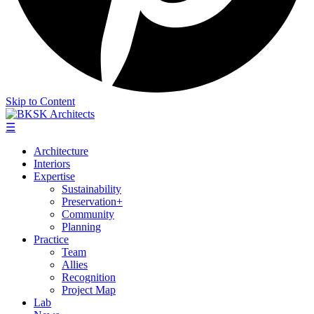
Skip to Content
☰
Architecture
Interiors
Expertise
Sustainability
Preservation+
Community
Planning
Practice
Team
Allies
Recognition
Project Map
Lab