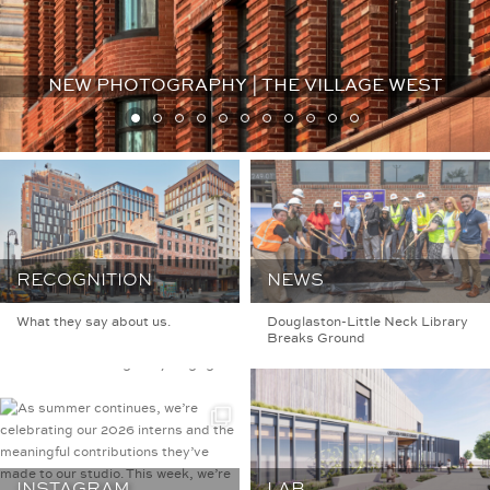
NEW PHOTOGRAPHY | THE VILLAGE WEST
BKSKARCHITECTS
Architecture | Interior
RECOGNITION
NEWS
Design
Founded in 1985,
BKSK is a NYC firm
What they say about us.
Douglaston-Little Neck Library
specializing in design that
Breaks Ground
is socially, contextually,
and ecologically engaged.
INSTAGRAM
LAB