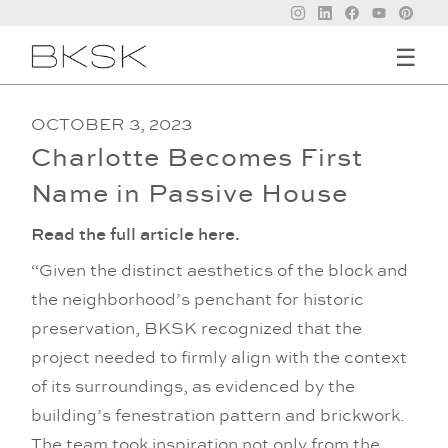
☰
OCTOBER 3, 2023
Charlotte Becomes First
Name in Passive House
Read the full article here.
“Given the distinct aesthetics of the block and
the neighborhood’s penchant for historic
preservation, BKSK recognized that the
project needed to firmly align with the context
of its surroundings, as evidenced by the
building’s fenestration pattern and brickwork.
The team took inspiration not only from the