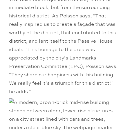
immediate block, but from the surrounding
historical district. As Poisson says, “That
really inspired us to create a façade that was
worthy of the district, that contributed to this
district, and lent itself to the Passive House
ideals.” This homage to the area was
appreciated by the city’s Landmarks
Preservation Committee (LPC), Poisson says.
“They share our happiness with this building.
We really feel it’s a triumph for this district,”
he adds.”