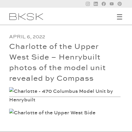
☰
APRIL 6, 2022
Charlotte of the Upper
West Side – Henrybuilt
photos of the model unit
revealed by Compass