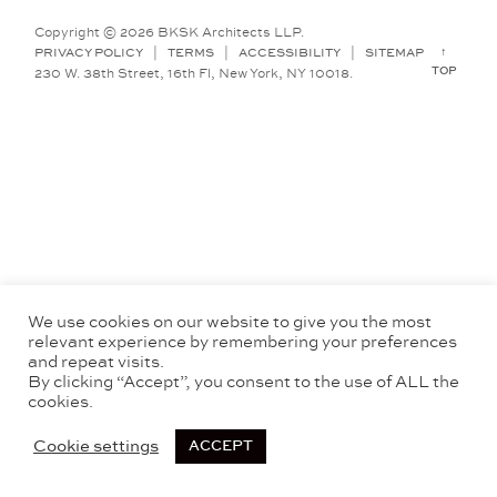
Copyright © 2026 BKSK Architects LLP.
↑
PRIVACY POLICY
|
TERMS
|
ACCESSIBILITY
|
SITEMAP
TOP
230 W. 38th Street, 16th Fl, New York, NY 10018.
We use cookies on our website to give you the most
relevant experience by remembering your preferences
and repeat visits.
By clicking “Accept”, you consent to the use of ALL the
cookies.
Cookie settings
ACCEPT