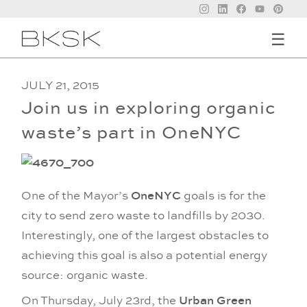
☰
JULY 21, 2015
Join us in exploring organic
waste’s part in OneNYC
One of the Mayor’s
OneNYC
goals is for the
city to send zero waste to landfills by 2030.
Interestingly, one of the largest obstacles to
achieving this goal is also a potential energy
source: organic waste.
On Thursday, July 23rd, the
Urban Green