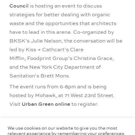
Council
is hosting an event to discuss
strategies for better dealing with organic
waste and the opportunities that architects
have to lead in this arena. Co-organized by
BKSK’s Julie Nelson, the conversation will be
led by Kiss + Cathcart’s Clare
Mifflin, Foodprint Group’s Christina Grace,
and the New York City Department of
Sanitation’s Brett Mons.
The event runs from 6-8pm and is being
hosted by Mohawk, at 71 West 23rd Street.
Visit
Urban Green online
to register.
Tags:
events
,
Julie Nelson
,
news
,
studio culture
,
sustainability
We use cookies on our website to give you the most
relevant experience by remembering your preferences