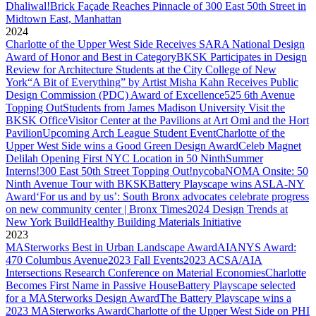
Dhaliwal!
Brick Façade Reaches Pinnacle of 300 East 50th Street in
Midtown East, Manhattan
2024
Charlotte of the Upper West Side Receives SARA National Design
Award of Honor and Best in Category
BKSK Participates in Design
Review for Architecture Students at the City College of New
York
“A Bit of Everything” by Artist Misha Kahn Receives Public
Design Commission (PDC) Award of Excellence
525 6th Avenue
Topping Out
Students from James Madison University Visit the
BKSK Office
Visitor Center at the Pavilions at Art Omi and the Hort
Pavilion
Upcoming Arch League Student Event
Charlotte of the
Upper West Side wins a Good Green Design Award
Celeb Magnet
Delilah Opening First NYC Location in 50 Ninth
Summer
Interns!
300 East 50th Street Topping Out!
nycobaNOMA Onsite: 50
Ninth Avenue Tour with BKSK
Battery Playscape wins ASLA-NY
Award
‘For us and by us’: South Bronx advocates celebrate progress
on new community center | Bronx Times
2024 Design Trends at
New York Build
Healthy Building Materials Initiative
2023
MASterworks Best in Urban Landscape Award
AIANYS Award:
470 Columbus Avenue
2023 Fall Events
2023 ACSA/AIA
Intersections Research Conference on Material Economies
Charlotte
Becomes First Name in Passive House
Battery Playscape selected
for a MASterworks Design Award
The Battery Playscape wins a
2023 MASterworks Award
Charlotte of the Upper West Side on PHI