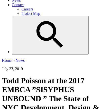
News
Contact
Careers
Project Map
Home
>
News
July 23, 2019
Todd Poisson at the 2017
EMBCA ”SISYPHUS
UNBOUND ” The State of
NYC Development, Design &