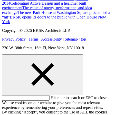
2014
Celebrating Active Design and a healthier built
environment
The value of poetry, performance, and idea
exchange
The new Park House at Washington Square proclaimed a
“hit”
BKSK opens its doors to the public with Open House New
York
Copyright © 2026 BKSK Architects LLP.
Privacy Policy
|
Terms
|
Accessibility
|
Sitemap
↑
top
230 W. 38th Street, 16th Fl, New York, NY 10018.
Hit enter to search or ESC to close
We use cookies on our website to give you the most relevant
experience by remembering your preferences and repeat visits.
By clicking “Accept”, you consent to the use of ALL the cookies.