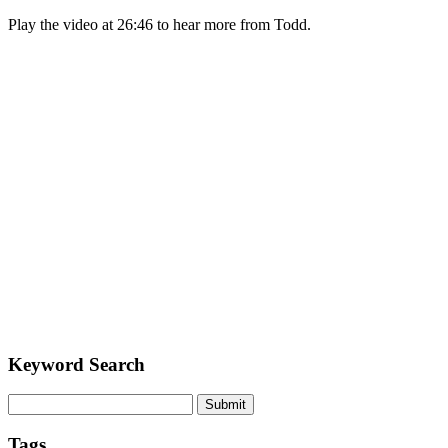
Play the video at 26:46 to hear more from Todd.
Keyword Search
Submit
Tags