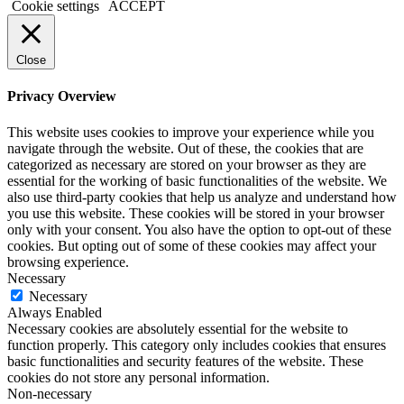
Cookie settings
ACCEPT
Close
Privacy Overview
This website uses cookies to improve your experience while you
navigate through the website. Out of these, the cookies that are
categorized as necessary are stored on your browser as they are
essential for the working of basic functionalities of the website. We
also use third-party cookies that help us analyze and understand how
you use this website. These cookies will be stored in your browser
only with your consent. You also have the option to opt-out of these
cookies. But opting out of some of these cookies may affect your
browsing experience.
Necessary
Necessary
Always Enabled
Necessary cookies are absolutely essential for the website to
function properly. This category only includes cookies that ensures
basic functionalities and security features of the website. These
cookies do not store any personal information.
Non-necessary