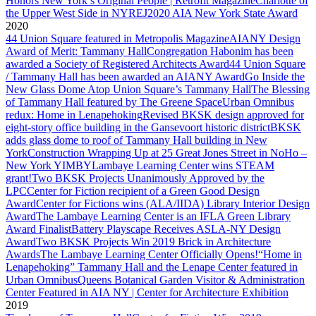
Honors New York’s Original People | Retrofit Magazine
Charlotte of
the Upper West Side in NYREJ
2020 AIA New York State Award
2020
44 Union Square featured in Metropolis Magazine
AIANY Design
Award of Merit: Tammany Hall
Congregation Habonim has been
awarded a Society of Registered Architects Award
44 Union Square
/ Tammany Hall has been awarded an AIANY Award
Go Inside the
New Glass Dome Atop Union Square’s Tammany Hall
The Blessing
of Tammany Hall featured by The Greene Space
Urban Omnibus
redux: Home in Lenapehoking
Revised BKSK design approved for
eight-story office building in the Gansevoort historic district
BKSK
adds glass dome to roof of Tammany Hall building in New
York
Construction Wrapping Up at 25 Great Jones Street in NoHo –
New York YIMBY
Lambaye Learning Center wins STEAM
grant!
Two BKSK Projects Unanimously Approved by the
LPC
Center for Fiction recipient of a Green Good Design
Award
Center for Fictions wins (ALA/IIDA) Library Interior Design
Award
The Lambaye Learning Center is an IFLA Green Library
Award Finalist
Battery Playscape Receives ASLA-NY Design
Award
Two BKSK Projects Win 2019 Brick in Architecture
Awards
The Lambaye Learning Center Officially Opens!
“Home in
Lenapehoking” Tammany Hall and the Lenape Center featured in
Urban Omnibus
Queens Botanical Garden Visitor & Administration
Center Featured in AIA NY | Center for Architecture Exhibition
2019