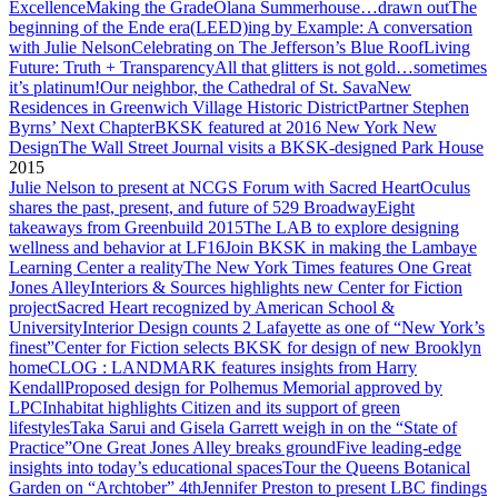
Excellence
Making the Grade
Olana Summerhouse…drawn out
The
beginning of the Ende era
(LEED)ing by Example: A conversation
with Julie Nelson
Celebrating on The Jefferson’s Blue Roof
Living
Future: Truth + Transparency
All that glitters is not gold…sometimes
it’s platinum!
Our neighbor, the Cathedral of St. Sava
New
Residences in Greenwich Village Historic District
Partner Stephen
Byrns’ Next Chapter
BKSK featured at 2016 New York New
Design
The Wall Street Journal visits a BKSK-designed Park House
2015
Julie Nelson to present at NCGS Forum with Sacred Heart
Oculus
shares the past, present, and future of 529 Broadway
Eight
takeaways from Greenbuild 2015
The LAB to explore designing
wellness and behavior at LF16
Join BKSK in making the Lambaye
Learning Center a reality
The New York Times features One Great
Jones Alley
Interiors & Sources highlights new Center for Fiction
project
Sacred Heart recognized by American School &
University
Interior Design counts 2 Lafayette as one of “New York’s
finest”
Center for Fiction selects BKSK for design of new Brooklyn
home
CLOG : LANDMARK features insights from Harry
Kendall
Proposed design for Polhemus Memorial approved by
LPC
Inhabitat highlights Citizen and its support of green
lifestyles
Taka Sarui and Gisela Garrett weigh in on the “State of
Practice”
One Great Jones Alley breaks ground
Five leading-edge
insights into today’s educational spaces
Tour the Queens Botanical
Garden on “Archtober” 4th
Jennifer Preston to present LBC findings