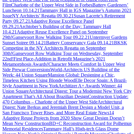
Film
Charlotte of the Upper West Side in Forbes
Battery Gardeners’
Luncheon 10.14.21
Tammany Hall in IGS Magazine’s Autumn 2021
Issue
NY Architects’ Regatta 09.30.21
Susan Lacerte’s Retirement
Party 09.27.21
Adaptive Reuse Excellence Panel
09.29.21
Archtober’s Building of the Day: Tammany Hall
10.4.21
Adaptive Reuse Excellence Panel on September
29th!
Gansevoort Row Walking Tour 09.22.21
Untermyer Gardens
Sunset Soiree 09.14.21
Battery Conservancy Gala 09.14.21
BKSK
Competing in the NY Architects Regatta on September
30th!
Gansevoort Row Walking Tour on Wednesday, September
22nd!
First Place-Addition in Retrofit Magazine’s 2021
Metamorphosis Awards!
Character Meets Comfort In Upper West
Side Prewar Conversions
World-Architects US Building of the
Week: 44 Union Square
Mansion Global: Designing a Chic,
Timeless Kitchen Using Blonde Wood
Elle Decor Spain: A Brazil-
Style Apartment in New York
Architizer A+ Awards Winner: 44
Union Square
Architectural Digest: Tour a Modernist New York City
Apartment That’s All About Brazilian Design
Construction Update:
470 Columbus – Charlotte of the Upper West Side
Architectural
Digest: Nate Berkus and Jeremiah Brent Design a Model Unit, a
San Francisco Tower Rises, and More Real Estate News
14
Adaptive Reuse Projects from 2020 Show Great Design Doesn’t
Mean New Construction
BD+C Reconstruction Award for Polhemus
Memorial Residences
Tammany Hall’s High-tech Glass Dome