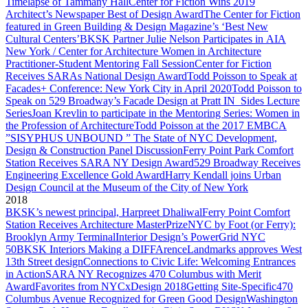
Timelapse of Tammany Hall
Center for Fiction Wins 2019
Architect’s Newspaper Best of Design Award
The Center for Fiction
featured in Green Building & Design Magazine’s ‘Best New
Cultural Centers’
BKSK Partner Julie Nelson Participates in AIA
New York / Center for Architecture Women in Architecture
Practitioner-Student Mentoring Fall Session
Center for Fiction
Receives SARAs National Design Award
Todd Poisson to Speak at
Facades+ Conference: New York City in April 2020
Todd Poisson to
Speak on 529 Broadway’s Facade Design at Pratt IN_Sides Lecture
Series
Joan Krevlin to participate in the Mentoring Series: Women in
the Profession of Architecture
Todd Poisson at the 2017 EMBCA
”SISYPHUS UNBOUND ” The State of NYC Development,
Design & Construction Panel Discussion
Ferry Point Park Comfort
Station Receives SARA NY Design Award
529 Broadway Receives
Engineering Excellence Gold Award
Harry Kendall joins Urban
Design Council at the Museum of the City of New York
2018
BKSK’s newest principal, Harpreet Dhaliwal
Ferry Point Comfort
Station Receives Architecture MasterPrize
NYC by Foot (or Ferry):
Brooklyn Army Terminal
Interior Design’s PowerGrid NYC
50
BKSK Interiors Making a DIFFArence
Landmarks approves West
13th Street design
Connections to Civic Life: Welcoming Entrances
in Action
SARA NY Recognizes 470 Columbus with Merit
Award
Favorites from NYCxDesign 2018
Getting Site-Specific
470
Columbus Avenue Recognized for Green Good Design
Washington