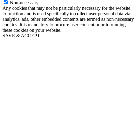
Non-necessary
Any cookies that may not be particularly necessary for the website
to function and is used specifically to collect user personal data via
analytics, ads, other embedded contents are termed as non-necessary
cookies. It is mandatory to procure user consent prior to running
these cookies on your website.
SAVE & ACCEPT