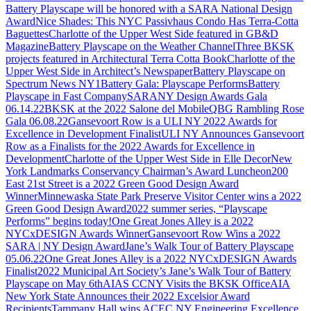
Battery Playscape will be honored with a SARA National Design
Award
Nice Shades: This NYC Passivhaus Condo Has Terra-Cotta
Baguettes
Charlotte of the Upper West Side featured in GB&D
Magazine
Battery Playscape on the Weather Channel
Three BKSK
projects featured in Architectural Terra Cotta Book
Charlotte of the
Upper West Side in Architect’s Newspaper
Battery Playscape on
Spectrum News NY1
Battery Gala: Playscape Performs
Battery
Playscape in Fast Company
SARANY Design Awards Gala
06.14.22
BKSK at the 2022 Salone del Mobile
QBG Rambling Rose
Gala 06.08.22
Gansevoort Row is a ULI NY 2022 Awards for
Excellence in Development Finalist
ULI NY Announces Gansevoort
Row as a Finalists for the 2022 Awards for Excellence in
Development
Charlotte of the Upper West Side in Elle Decor
New
York Landmarks Conservancy Chairman’s Award Luncheon
200
East 21st Street is a 2022 Green Good Design Award
Winner
Minnewaska State Park Preserve Visitor Center wins a 2022
Green Good Design Award
2022 summer series, “Playscape
Performs” begins today!
One Great Jones Alley is a 2022
NYCxDESIGN Awards Winner
Gansevoort Row Wins a 2022
SARA | NY Design Award
Jane’s Walk Tour of Battery Playscape
05.06.22
One Great Jones Alley is a 2022 NYCxDESIGN Awards
Finalist
2022 Municipal Art Society’s Jane’s Walk Tour of Battery
Playscape on May 6th
AIAS CCNY Visits the BKSK Office
AIA
New York State Announces their 2022 Excelsior Award
Recipients
Tammany Hall wins ACEC NY Engineering Excellence