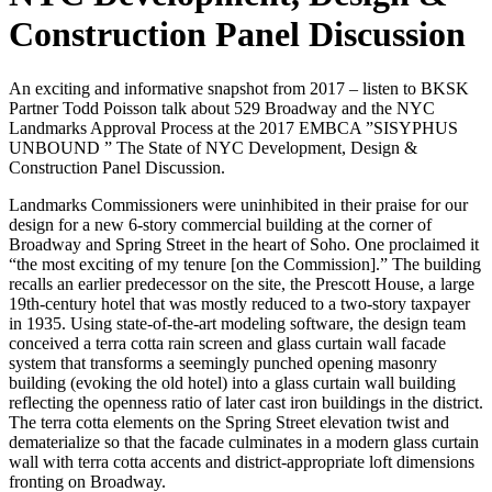
Construction Panel Discussion
An exciting and informative snapshot from 2017 – listen to BKSK
Partner Todd Poisson talk about 529 Broadway and the NYC
Landmarks Approval Process at the 2017 EMBCA ”SISYPHUS
UNBOUND ” The State of NYC Development, Design &
Construction Panel Discussion.
Landmarks Commissioners were uninhibited in their praise for our
design for a new 6-story commercial building at the corner of
Broadway and Spring Street in the heart of Soho. One proclaimed it
“the most exciting of my tenure [on the Commission].” The building
recalls an earlier predecessor on the site, the Prescott House, a large
19th-century hotel that was mostly reduced to a two-story taxpayer
in 1935. Using state-of-the-art modeling software, the design team
conceived a terra cotta rain screen and glass curtain wall facade
system that transforms a seemingly punched opening masonry
building (evoking the old hotel) into a glass curtain wall building
reflecting the openness ratio of later cast iron buildings in the district.
The terra cotta elements on the Spring Street elevation twist and
dematerialize so that the facade culminates in a modern glass curtain
wall with terra cotta accents and district-appropriate loft dimensions
fronting on Broadway.