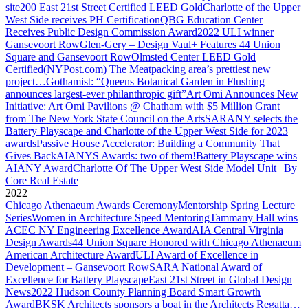
site
200 East 21st Street Certified LEED Gold
Charlotte of the Upper
West Side receives PH Certification
QBG Education Center
Receives Public Design Commission Award
2022 ULI winner
Gansevoort Row
Glen-Gery – Design Vaul+ Features 44 Union
Square and Gansevoort Row
Olmsted Center LEED Gold
Certified
(NYPost.com) The Meatpacking area’s prettiest new
project…
Gothamist: “Queens Botanical Garden in Flushing
announces largest-ever philanthropic gift”
Art Omi Announces New
Initiative: Art Omi Pavilions @ Chatham with $5 Million Grant
from The New York State Council on the Arts
SARANY selects the
Battery Playscape and Charlotte of the Upper West Side for 2023
awards
Passive House Accelerator: Building a Community That
Gives Back
AIANYS Awards: two of them!
Battery Playscape wins
AIANY Award
Charlotte Of The Upper West Side Model Unit | By
Core Real Estate
2022
Chicago Athenaeum Awards Ceremony
Mentorship Spring Lecture
Series
Women in Architecture Speed Mentoring
Tammany Hall wins
ACEC NY Engineering Excellence Award
AIA Central Virginia
Design Awards
44 Union Square Honored with Chicago Athenaeum
American Architecture Award
ULI Award of Excellence in
Development – Gansevoort Row
SARA National Award of
Excellence for Battery Playscape
East 21st Street in Global Design
News
2022 Hudson County Planning Board Smart Growth
Award
BKSK Architects sponsors a boat in the Architects Regatta…