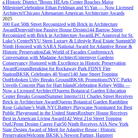
a Historic District.”
Bronx HEArts Center Reaches Major
Milestone
Celebrating Ethan Feldman and Yi Yan — Now Licensed
Architects!
Chicago Athenaeum American Architecture Awards
2025
300 East 50th Street Recognized with Brick in Architecture
Award
Demystifying Passive House Design
144 Barrow Street
Recognized with Brick in Architecture Award
LPC Approval for St.
Luke’s Center
NYU Stern Luxury & Lifestyle Real Estate Summit
50
Ninth Honored with SARA National Award for Adaptive Reuse &
Historic Preservation
Zak World of Façades Conference
A
Conversation with Madame Architect
Untermyer Gardens
Conservancy Honored with Excellence in Historic Preservation
Award
Groundbreaking for Rockaway Park FDNY Fire
Station
BKSK Celebrates 40 Years!
140 Jane Street Topping
Out
Hoboken Urby Breaks Ground
BKSK Promotions!
NYC Parks
Unveils Concept Plan for Hart Island
Celebrating Kelsey Willis —
Now a Licensed Architect!
Queens Botanical Garden Education
Center Breaks Ground
Summer Interns!
111 Charles Street Receives
Brick in Architecture Award
Queens Botanical Garden Rambling
Rose Gala
Jane’s Walk NYC
Battery Playscape Nominated for Best
Public Playground in the United States
Roxbury House Receives
Best in American Living Award
142 West 21st Street Topping
Out
UPenn Design Career Fair
50 Ninth Receives AIA New York
State Design Award of Merit for Adaptive Reuse | Historic
Preservation
Welcome BKSK’s Newest Partner, Harpreet