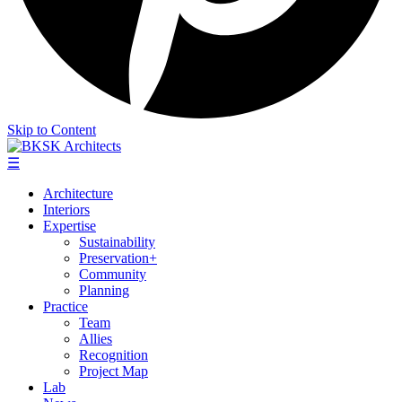
Skip to Content
☰
Architecture
Interiors
Expertise
Sustainability
Preservation+
Community
Planning
Practice
Team
Allies
Recognition
Project Map
Lab