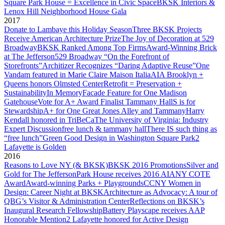
Square Park House = Excellence in Civic Space
BKSK Interiors &
Lenox Hill Neighborhood House Gala
2017
Donate to Lambaye this Holiday Season
Three BKSK Projects
Receive American Architecture Prize
The Joy of Decoration at 529
Broadway
BKSK Ranked Among Top Firms
Award-Winning Brick
at The Jefferson
529 Broadway “On the Forefront of
Storefronts”
Architizer Recognizes “Daring Adaptive Reuse”
One
Vandam featured in Marie Claire Maison Italia
AIA Brooklyn +
Queens honors Olmsted Center
Retrofit = Preservation +
Sustainability
In Memory
Facade Feature for One Madison
Gatehouse
Vote for A+ Award Finalist Tammany Hall
S is for
Stewardship
A+ for One Great Jones Alley and Tammany
Harry
Kendall honored in TriBeCa
The University of Virginia: Industry
Expert Discussion
free lunch & tammany hall
There IS such thing as
“free lunch”
Green Good Design in Washington Square Park
2
Lafayette is Golden
2016
Reasons to Love NY (& BKSK)
BKSK 2016 Promotions
Silver and
Gold for The Jefferson
Park House receives 2016 AIANY COTE
Award
Award-winning Parks + Playgrounds
CCNY Women in
Design: Career Night at BKSK
Architecture as Advocacy: A tour of
QBG’s Visitor & Administration Center
Reflections on BKSK’s
Inaugural Research Fellowship
Battery Playscape receives AAP
Honorable Mention
2 Lafayette honored for Active Design