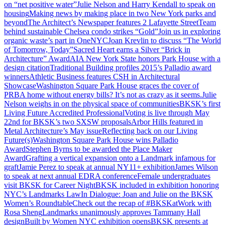
on “net positive water”
Julie Nelson and Harry Kendall to speak on
housing
Making news by making place in two New York parks and
beyond
The Architect’s Newspaper features 2 Lafayette Street
Team
behind sustainable Chelsea condo strikes “Gold”
Join us in exploring
organic waste’s part in OneNYC
Joan Krevlin to discuss “The World
of Tomorrow, Today”
Sacred Heart earns a Silver “Brick in
Architecture” Award
AIA New York State honors Park House with a
design citation
Traditional Building profiles 2015’s Palladio award
winners
Athletic Business features CSH in Architectural
Showcase
Washington Square Park House graces the cover of
PRB
A home without energy bills? It’s not as crazy as it seems.
Julie
Nelson weighs in on the physical space of communities
BKSK’s first
Living Future Accredited Professional
Voting is live through May
22nd for BKSK’s two SXSW proposals
Arbor Hills featured in
Metal Architecture’s May issue
Reflecting back on our Living
Future(s)
Washington Square Park House wins Palladio
Award
Stephen Byrns to be awarded the Place Maker
Award
Grafting a vertical expansion onto a Landmark infamous for
graft
Jamie Perez to speak at annual NY11+ exhibition
James Wilson
to speak at next annual EDRA conference
Female undergraduates
visit BKSK for Career Night
BKSK included in exhibition honoring
NYC’s Landmarks Law
In Dialogue: Joan and Julie on the BKSK
Women’s Roundtable
Check out the recap of #BKSKatWork with
Rosa Sheng
Landmarks unanimously approves Tammany Hall
design
Built by Women NYC exhibition opens
BKSK presents at