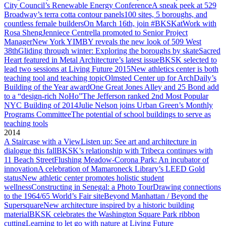
City Council’s Renewable Energy Conference
A sneak peek at 529
Broadway’s terra cotta contour panels
100 sites, 5 boroughs, and
countless female builders
On March 16th, join #BKSKatWork with
Rosa Sheng
Jenniece Centrella promoted to Senior Project
Manager
New York YIMBY reveals the new look of 509 West
38th
Gliding through winter: Exploring the boroughs by skate
Sacred
Heart featured in Metal Architecture’s latest issue
BKSK selected to
lead two sessions at Living Future 2015
New athletics center is both
teaching tool and teaching topic
Olmsted Center up for ArchDaily’s
Building of the Year award
One Great Jones Alley and 25 Bond add
to a “design-rich NoHo”
The Jefferson ranked 2nd Most Popular
NYC Building of 2014
Julie Nelson joins Urban Green’s Monthly
Programs Committee
The potential of school buildings to serve as
teaching tools
2014
A Staircase with a View
Listen up: See art and architecture in
dialogue this fall
BKSK’s relationship with Tribeca continues with
11 Beach Street
Flushing Meadow-Corona Park: An incubator of
innovation
A celebration of Mamaroneck Library’s LEED Gold
status
New athletic center promotes holistic student
wellness
Constructing in Senegal: a Photo Tour
Drawing connections
to the 1964/65 World’s Fair site
Beyond Manhattan / Beyond the
Supersquare
New architecture inspired by a historic building
material
BKSK celebrates the Washington Square Park ribbon
cutting
Learning to let go with nature at Living Future