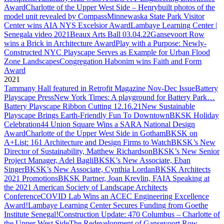
Award
Charlotte of the Upper West Side – Henrybuilt photos of the
model unit revealed by Compass
Minnewaska State Park Visitor
Center wins AIA NYS Excelsior Award
Lambaye Learning Center |
Senegala video 2021
Beaux Arts Ball 03.04.22
Gansevoort Row
wins a Brick in Architecture Award
Play with a Purpose: Newly-
Constructed NYC Playscape Serves as Example for Urban Flood
Zone Landscapes
Congregation Habonim wins Faith and Form
Award
2021
Tammany Hall featured in Retrofit Magazine Nov-Dec Issue
Battery
Playscape Press
New York Times: A playground for Battery Park…
Battery Playscape Ribbon Cutting 12.16.21
New Sustainable
Playscape Brings Earth-Friendly Fun To Downtown
BKSK Holiday
Celebration
44 Union Square Wins a SARA National Design
Award
Charlotte of the Upper West Side in Gotham
BKSK on
A+List: 161 Architecture and Design Firms to Watch
BKSK’s New
Director of Sustainability, Matthew Richardson
BKSK’s New Senior
Project Manager, Adel Bagli
BKSK’s New Associate, Eban
Singer
BKSK’s New Associate, Cynthia Lordan
BKSK Architects
2021 Promotions
BKSK Partner, Joan Krevlin, FAIA Speaking at
the 2021 American Society of Landscape Architects
Conference
COVID Lab Wins an ACEC Engineering Excellence
Award!
Lambaye Learning Center Secures Funding from Goethe
Institute Senegal!
Construction Update: 470 Columbus – Charlotte of
the Upper West Side
The Redevelopment of Gansevoort Row