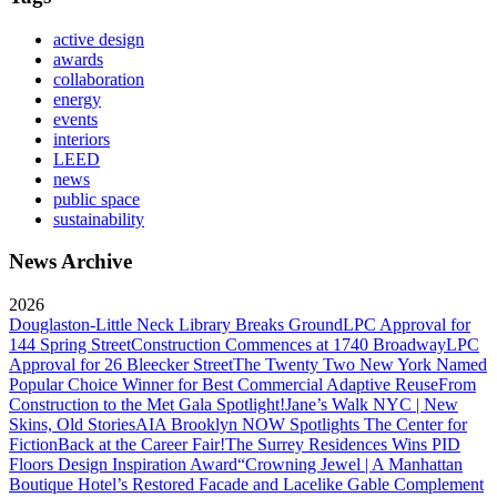
active design
awards
collaboration
energy
events
interiors
LEED
news
public space
sustainability
News Archive
2026
Douglaston-Little Neck Library Breaks Ground
LPC Approval for
144 Spring Street
Construction Commences at 1740 Broadway
LPC
Approval for 26 Bleecker Street
The Twenty Two New York Named
Popular Choice Winner for Best Commercial Adaptive Reuse
From
Construction to the Met Gala Spotlight!
Jane’s Walk NYC | New
Skins, Old Stories
AIA Brooklyn NOW Spotlights The Center for
Fiction
Back at the Career Fair!
The Surrey Residences Wins PID
Floors Design Inspiration Award
“Crowning Jewel | A Manhattan
Boutique Hotel’s Restored Facade and Lacelike Gable Complement