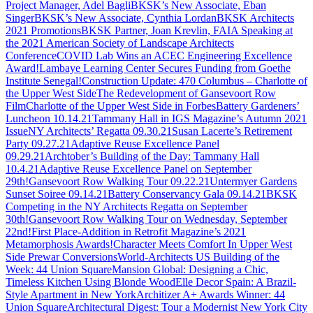
Project Manager, Adel Bagli
BKSK’s New Associate, Eban
Singer
BKSK’s New Associate, Cynthia Lordan
BKSK Architects
2021 Promotions
BKSK Partner, Joan Krevlin, FAIA Speaking at
the 2021 American Society of Landscape Architects
Conference
COVID Lab Wins an ACEC Engineering Excellence
Award!
Lambaye Learning Center Secures Funding from Goethe
Institute Senegal!
Construction Update: 470 Columbus – Charlotte of
the Upper West Side
The Redevelopment of Gansevoort Row
Film
Charlotte of the Upper West Side in Forbes
Battery Gardeners’
Luncheon 10.14.21
Tammany Hall in IGS Magazine’s Autumn 2021
Issue
NY Architects’ Regatta 09.30.21
Susan Lacerte’s Retirement
Party 09.27.21
Adaptive Reuse Excellence Panel
09.29.21
Archtober’s Building of the Day: Tammany Hall
10.4.21
Adaptive Reuse Excellence Panel on September
29th!
Gansevoort Row Walking Tour 09.22.21
Untermyer Gardens
Sunset Soiree 09.14.21
Battery Conservancy Gala 09.14.21
BKSK
Competing in the NY Architects Regatta on September
30th!
Gansevoort Row Walking Tour on Wednesday, September
22nd!
First Place-Addition in Retrofit Magazine’s 2021
Metamorphosis Awards!
Character Meets Comfort In Upper West
Side Prewar Conversions
World-Architects US Building of the
Week: 44 Union Square
Mansion Global: Designing a Chic,
Timeless Kitchen Using Blonde Wood
Elle Decor Spain: A Brazil-
Style Apartment in New York
Architizer A+ Awards Winner: 44
Union Square
Architectural Digest: Tour a Modernist New York City