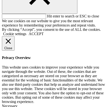
Hit enter to search or ESC to close
We use cookies on our website to give you the most relevant
experience by remembering your preferences and repeat visits.
By clicking “Accept”, you consent to the use of ALL the cookies.
Cookie settings
ACCEPT
Close
Privacy Overview
This website uses cookies to improve your experience while you
navigate through the website. Out of these, the cookies that are
categorized as necessary are stored on your browser as they are
essential for the working of basic functionalities of the website. We
also use third-party cookies that help us analyze and understand how
you use this website. These cookies will be stored in your browser
only with your consent. You also have the option to opt-out of these
cookies. But opting out of some of these cookies may affect your
browsing experience.
Necessary