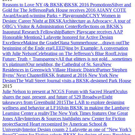
Reasons to Love NY (& BKSK)
BKSK 2016 Promotions
Silver and
Gold for The Jefferson
Park House receives 2016 AIANY COTE
Award
Award-winning Parks + Playgrounds
CCNY Women in
Design: Career Night at BKSK
Architecture as Advocacy: A tour of
QBG’s Visitor & Administration Center
Reflections on BKSK’s
Inaugural Research Fellowship
Battery Playscape receives AAP
Honorable Mention
2 Lafayette honored for Active Design
Excellence
Making the Grade
Olana Summerhouse…drawn out
The
beginning of the Ende era
(LEED)ing by Example: A conversation
with Julie Nelson
Celebrating on The Jefferson’s Blue Roof
Living
Future: Truth + Transparency
All that glitters is not gold…sometimes
it’s platinum!
Our neighbor, the Cathedral of St. Sava
New
Residences in Greenwich Village Historic District
Partner Stephen
Byrns’ Next Chapter
BKSK featured at 2016 New York New
Design
The Wall Street Journal visits a BKSK-designed Park House
2015
Julie Nelson to present at NCGS Forum with Sacred Heart
Oculus
shares the past, present, and future of 529 Broadway
Eight
takeaways from Greenbuild 2015
The LAB to explore designing
wellness and behavior at LF16
Join BKSK in making the Lambaye
Learning Center a reality
The New York Times features One Great
Jones Alley
Interiors & Sources highlights new Center for Fiction
project
Sacred Heart recognized by American School &
University
Interior Design counts 2 Lafayette as one of “New York’s
finest”
Center for Fiction selects BKSK for design of new Brooklyn