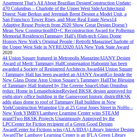
Apartment That’s All About Brazilian Design
Construction Update:
470 Columbus – Charlotte of the Upper West Side
Architectural
Digest: Nate Berkus and Jeremiah Brent Design a Model Unit, a
San Francisco Tower Rises, and More Real Estate News
14
Adaptive Reuse Projects from 2020 Show Great Design Doesn’t
Mean New Construction
BD+C Reconstruction Award for Polhemus
Memorial Residences
Tammany Hall’s High-tech Glass Dome
Honors New York’s Original People | Retrofit Magazine
Charlotte of
the Upper West Side in NYREJ
2020 AIA New York State Award
2020
44 Union Square featured in Metropolis Magazine
AIANY Design
Award of Merit: Tammany Hall
Congregation Habonim has been
awarded a Society of Registered Architects Award
44 Union Square
/ Tammany Hall has been awarded an AIANY Award
Go Inside the
New Glass Dome Atop Union Square’s Tammany Hall
The Blessing
of Tammany Hall featured by The Greene Space
Urban Omnibus
redux: Home in Lenapehoking
Revised BKSK design approved for
eight-story office building in the Gansevoort historic district
BKSK
adds glass dome to roof of Tammany Hall building in New
York
Construction Wrapping Up at 25 Great Jones Street in NoHo –
New York YIMBY
Lambaye Learning Center wins STEAM
grant!
Two BKSK Projects Unanimously Approved by the
LPC
Center for Fiction recipient of a Green Good Design
Award
Center for Fictions wins (ALA/IIDA) Library Interior Design
Award
The Lambaye Learning Center is an IFLA Green Library