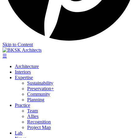
Skip to Content
☰
Architecture
Interiors
Expertise
Sustainability
Preservation+
Community
Planning
Practice
Team
Allies
Recognition
Project Map
Lab