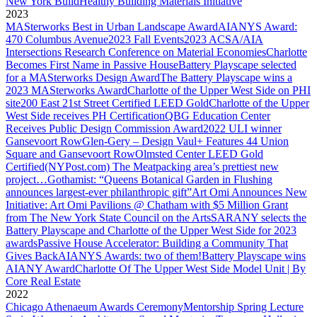
New York Build
Healthy Building Materials Initiative
2023
MASterworks Best in Urban Landscape Award
AIANYS Award:
470 Columbus Avenue
2023 Fall Events
2023 ACSA/AIA
Intersections Research Conference on Material Economies
Charlotte
Becomes First Name in Passive House
Battery Playscape selected
for a MASterworks Design Award
The Battery Playscape wins a
2023 MASterworks Award
Charlotte of the Upper West Side on PHI
site
200 East 21st Street Certified LEED Gold
Charlotte of the Upper
West Side receives PH Certification
QBG Education Center
Receives Public Design Commission Award
2022 ULI winner
Gansevoort Row
Glen-Gery – Design Vaul+ Features 44 Union
Square and Gansevoort Row
Olmsted Center LEED Gold
Certified
(NYPost.com) The Meatpacking area’s prettiest new
project…
Gothamist: “Queens Botanical Garden in Flushing
announces largest-ever philanthropic gift”
Art Omi Announces New
Initiative: Art Omi Pavilions @ Chatham with $5 Million Grant
from The New York State Council on the Arts
SARANY selects the
Battery Playscape and Charlotte of the Upper West Side for 2023
awards
Passive House Accelerator: Building a Community That
Gives Back
AIANYS Awards: two of them!
Battery Playscape wins
AIANY Award
Charlotte Of The Upper West Side Model Unit | By
Core Real Estate
2022
Chicago Athenaeum Awards Ceremony
Mentorship Spring Lecture