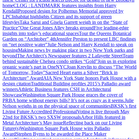
home
CLOG : LANDMARK features insights from Harry
Kendall
Proposed design for Polhemus Memorial approved by
LPC
Inhabitat highlights Citizen and its support of green
lifestyles
Taka Sarui and Gisela Garrett weigh in on the “State of
Practice”
One Great Jones Alley breaks ground
Five leading-edge
insights into today’s educational spaces
Tour the Queens Botanical
Garden on “Archtober” 4th
Jennifer Preston to present LBC findings
on “net positive water”
Julie Nelson and Harry Kendall to speak on
housing
Making news by making place in two New York parks and
beyond
The Architect’s Newspaper features 2 Lafayette Street
Team
behind sustainable Chelsea condo strikes “Gold”
Join us in exploring
organic waste’s part in OneNYC
Joan Krevlin to discuss “The World
of Tomorrow, Today”
Sacred Heart earns a Silver “Brick in
Architecture” Award
AIA New York State honors Park House with a
design citation
Traditional Building profiles 2015’s Palladio award
winners
Athletic Business features CSH in Architectural
Showcase
Washington Square Park House graces the cover of
PRB
A home without energy bills? It’s not as crazy as it seems.
Julie
Nelson weighs in on the physical space of communities
BKSK’s first
Living Future Accredited Professional
Voting is live through May
22nd for BKSK’s two SXSW proposals
Arbor Hills featured in
Metal Architecture’s May issue
Reflecting back on our Living
Future(s)
Washington Square Park House wins Palladio
Award
Stephen Byrns to be awarded the Place Maker