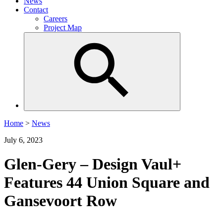
News
Contact
Careers
Project Map
Home
>
News
July 6, 2023
Glen-Gery – Design Vaul+
Features 44 Union Square and
Gansevoort Row