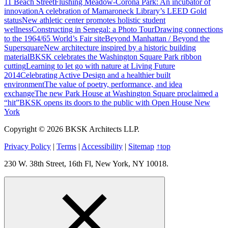
11 Beach Street
Flushing Meadow-Corona Park: An incubator of
innovation
A celebration of Mamaroneck Library’s LEED Gold
status
New athletic center promotes holistic student
wellness
Constructing in Senegal: a Photo Tour
Drawing connections
to the 1964/65 World’s Fair site
Beyond Manhattan / Beyond the
Supersquare
New architecture inspired by a historic building
material
BKSK celebrates the Washington Square Park ribbon
cutting
Learning to let go with nature at Living Future
2014
Celebrating Active Design and a healthier built
environment
The value of poetry, performance, and idea
exchange
The new Park House at Washington Square proclaimed a
“hit”
BKSK opens its doors to the public with Open House New
York
Copyright © 2026 BKSK Architects LLP.
Privacy Policy
|
Terms
|
Accessibility
|
Sitemap
↑
top
230 W. 38th Street, 16th Fl, New York, NY 10018.