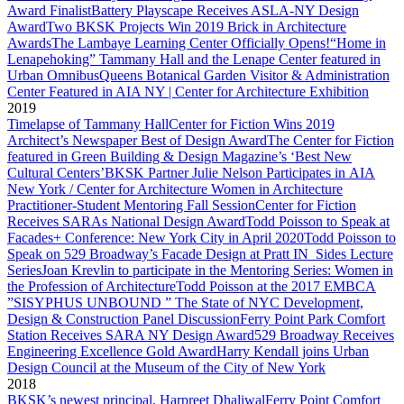
Award Finalist
Battery Playscape Receives ASLA-NY Design
Award
Two BKSK Projects Win 2019 Brick in Architecture
Awards
The Lambaye Learning Center Officially Opens!
“Home in
Lenapehoking” Tammany Hall and the Lenape Center featured in
Urban Omnibus
Queens Botanical Garden Visitor & Administration
Center Featured in AIA NY | Center for Architecture Exhibition
2019
Timelapse of Tammany Hall
Center for Fiction Wins 2019
Architect’s Newspaper Best of Design Award
The Center for Fiction
featured in Green Building & Design Magazine’s ‘Best New
Cultural Centers’
BKSK Partner Julie Nelson Participates in AIA
New York / Center for Architecture Women in Architecture
Practitioner-Student Mentoring Fall Session
Center for Fiction
Receives SARAs National Design Award
Todd Poisson to Speak at
Facades+ Conference: New York City in April 2020
Todd Poisson to
Speak on 529 Broadway’s Facade Design at Pratt IN_Sides Lecture
Series
Joan Krevlin to participate in the Mentoring Series: Women in
the Profession of Architecture
Todd Poisson at the 2017 EMBCA
”SISYPHUS UNBOUND ” The State of NYC Development,
Design & Construction Panel Discussion
Ferry Point Park Comfort
Station Receives SARA NY Design Award
529 Broadway Receives
Engineering Excellence Gold Award
Harry Kendall joins Urban
Design Council at the Museum of the City of New York
2018
BKSK’s newest principal, Harpreet Dhaliwal
Ferry Point Comfort