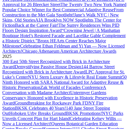
Approval for 26 Bleecker Street
The Twenty Two New York Named
Popular Choice Winner for Best Commercial Adaptive Reuse
From
Construction to the Met Gala Spotlight!
Jane’s Walk NYC | New
Skins, Old Stories
AIA Brooklyn NOW Spotlights The Center for
Fiction
Back at the Career Fair!
The Surrey Residences Wins PID
Floors Design Inspiration Award
“Crowning Jewel | A Manhattan
Boutique Hotel’s Restored Facade and Lacelike Gable Complement
a Historic District.”
Bronx HEArts Center Reaches Major
Milestone
Celebrating Ethan Feldman and Yi Yan — Now Licensed
Architects!
Chicago Athenaeum American Architecture Awards
2025
300 East 50th Street Recognized with Brick in Architecture
Award
Demystifying Passive House Design
144 Barrow Street
Recognized with Brick in Architecture Award
LPC Approval for St.
Luke’s Center
NYU Stern Luxury & Lifestyle Real Estate Summit
50
Ninth Honored with SARA National Award for Adaptive Reuse &
Historic Preservation
Zak World of Façades Conference
A
Conversation with Madame Architect
Untermyer Gardens
Conservancy Honored with Excellence in Historic Preservation
Award
Groundbreaking for Rockaway Park FDNY Fire
Station
BKSK Celebrates 40 Years!
140 Jane Street Topping
Out
Hoboken Urby Breaks Ground
BKSK Promotions!
NYC Parks
Unveils Concept Plan for Hart Island
Celebrating Kelsey Willis —
Now a Licensed Architect!
Queens Botanical Garden Education
Center Breaks Ground
Summer Interns!
111 Charles Street Receives