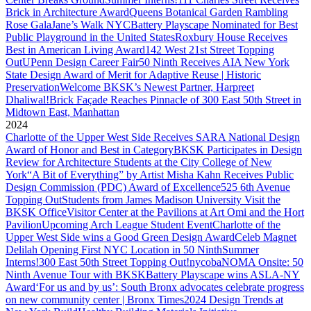
Brick in Architecture Award
Queens Botanical Garden Rambling
Rose Gala
Jane’s Walk NYC
Battery Playscape Nominated for Best
Public Playground in the United States
Roxbury House Receives
Best in American Living Award
142 West 21st Street Topping
Out
UPenn Design Career Fair
50 Ninth Receives AIA New York
State Design Award of Merit for Adaptive Reuse | Historic
Preservation
Welcome BKSK’s Newest Partner, Harpreet
Dhaliwal!
Brick Façade Reaches Pinnacle of 300 East 50th Street in
Midtown East, Manhattan
2024
Charlotte of the Upper West Side Receives SARA National Design
Award of Honor and Best in Category
BKSK Participates in Design
Review for Architecture Students at the City College of New
York
“A Bit of Everything” by Artist Misha Kahn Receives Public
Design Commission (PDC) Award of Excellence
525 6th Avenue
Topping Out
Students from James Madison University Visit the
BKSK Office
Visitor Center at the Pavilions at Art Omi and the Hort
Pavilion
Upcoming Arch League Student Event
Charlotte of the
Upper West Side wins a Good Green Design Award
Celeb Magnet
Delilah Opening First NYC Location in 50 Ninth
Summer
Interns!
300 East 50th Street Topping Out!
nycobaNOMA Onsite: 50
Ninth Avenue Tour with BKSK
Battery Playscape wins ASLA-NY
Award
‘For us and by us’: South Bronx advocates celebrate progress
on new community center | Bronx Times
2024 Design Trends at