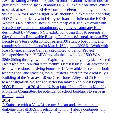
Award
Grafting a vertical expansion onto a Landmark infamous for
graft
Jamie Perez to speak at annual NY11+ exhibition
James Wilson
to speak at next annual EDRA conference
Female undergraduates
visit BKSK for Career Night
BKSK included in exhibition honoring
NYC’s Landmarks Law
In Dialogue: Joan and Julie on the BKSK
Women’s Roundtable
Check out the recap of #BKSKatWork with
Rosa Sheng
Landmarks unanimously approves Tammany Hall
design
Built by Women NYC exhibition opens
BKSK presents at
City Council’s Renewable Energy Conference
A sneak peek at 529
Broadway’s terra cotta contour panels
100 sites, 5 boroughs, and
countless female builders
On March 16th, join #BKSKatWork with
Rosa Sheng
Jenniece Centrella promoted to Senior Project
Manager
New York YIMBY reveals the new look of 509 West
38th
Gliding through winter: Exploring the boroughs by skate
Sacred
Heart featured in Metal Architecture’s latest issue
BKSK selected to
lead two sessions at Living Future 2015
New athletics center is both
teaching tool and teaching topic
Olmsted Center up for ArchDaily’s
Building of the Year award
One Great Jones Alley and 25 Bond add
to a “design-rich NoHo”
The Jefferson ranked 2nd Most Popular
NYC Building of 2014
Julie Nelson joins Urban Green’s Monthly
Programs Committee
The potential of school buildings to serve as
teaching tools
2014
A Staircase with a View
Listen up: See art and architecture in
dialogue this fall
BKSK’s relationship with Tribeca continues with