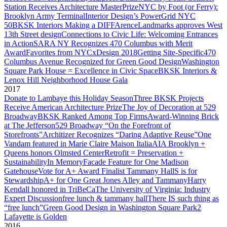
Station Receives Architecture MasterPrize
NYC by Foot (or Ferry):
Brooklyn Army Terminal
Interior Design’s PowerGrid NYC
50
BKSK Interiors Making a DIFFArence
Landmarks approves West
13th Street design
Connections to Civic Life: Welcoming Entrances
in Action
SARA NY Recognizes 470 Columbus with Merit
Award
Favorites from NYCxDesign 2018
Getting Site-Specific
470
Columbus Avenue Recognized for Green Good Design
Washington
Square Park House = Excellence in Civic Space
BKSK Interiors &
Lenox Hill Neighborhood House Gala
2017
Donate to Lambaye this Holiday Season
Three BKSK Projects
Receive American Architecture Prize
The Joy of Decoration at 529
Broadway
BKSK Ranked Among Top Firms
Award-Winning Brick
at The Jefferson
529 Broadway “On the Forefront of
Storefronts”
Architizer Recognizes “Daring Adaptive Reuse”
One
Vandam featured in Marie Claire Maison Italia
AIA Brooklyn +
Queens honors Olmsted Center
Retrofit = Preservation +
Sustainability
In Memory
Facade Feature for One Madison
Gatehouse
Vote for A+ Award Finalist Tammany Hall
S is for
Stewardship
A+ for One Great Jones Alley and Tammany
Harry
Kendall honored in TriBeCa
The University of Virginia: Industry
Expert Discussion
free lunch & tammany hall
There IS such thing as
“free lunch”
Green Good Design in Washington Square Park
2
Lafayette is Golden
2016