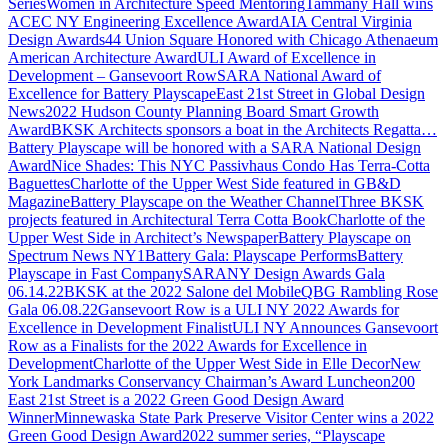
Series
Women in Architecture Speed Mentoring
Tammany Hall wins
ACEC NY Engineering Excellence Award
AIA Central Virginia
Design Awards
44 Union Square Honored with Chicago Athenaeum
American Architecture Award
ULI Award of Excellence in
Development – Gansevoort Row
SARA National Award of
Excellence for Battery Playscape
East 21st Street in Global Design
News
2022 Hudson County Planning Board Smart Growth
Award
BKSK Architects sponsors a boat in the Architects Regatta…
Battery Playscape will be honored with a SARA National Design
Award
Nice Shades: This NYC Passivhaus Condo Has Terra-Cotta
Baguettes
Charlotte of the Upper West Side featured in GB&D
Magazine
Battery Playscape on the Weather Channel
Three BKSK
projects featured in Architectural Terra Cotta Book
Charlotte of the
Upper West Side in Architect’s Newspaper
Battery Playscape on
Spectrum News NY1
Battery Gala: Playscape Performs
Battery
Playscape in Fast Company
SARANY Design Awards Gala
06.14.22
BKSK at the 2022 Salone del Mobile
QBG Rambling Rose
Gala 06.08.22
Gansevoort Row is a ULI NY 2022 Awards for
Excellence in Development Finalist
ULI NY Announces Gansevoort
Row as a Finalists for the 2022 Awards for Excellence in
Development
Charlotte of the Upper West Side in Elle Decor
New
York Landmarks Conservancy Chairman’s Award Luncheon
200
East 21st Street is a 2022 Green Good Design Award
Winner
Minnewaska State Park Preserve Visitor Center wins a 2022
Green Good Design Award
2022 summer series, “Playscape