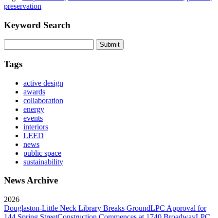
preservation
Keyword Search
Submit
Tags
active design
awards
collaboration
energy
events
interiors
LEED
news
public space
sustainability
News Archive
2026
Douglaston-Little Neck Library Breaks Ground
LPC Approval for
144 Spring Street
Construction Commences at 1740 Broadway
LPC