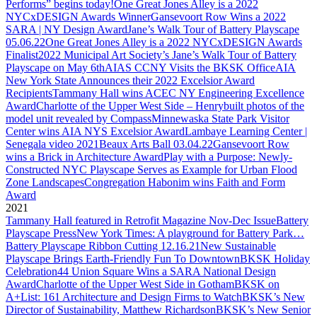
Performs” begins today!
One Great Jones Alley is a 2022
NYCxDESIGN Awards Winner
Gansevoort Row Wins a 2022
SARA | NY Design Award
Jane’s Walk Tour of Battery Playscape
05.06.22
One Great Jones Alley is a 2022 NYCxDESIGN Awards
Finalist
2022 Municipal Art Society’s Jane’s Walk Tour of Battery
Playscape on May 6th
AIAS CCNY Visits the BKSK Office
AIA
New York State Announces their 2022 Excelsior Award
Recipients
Tammany Hall wins ACEC NY Engineering Excellence
Award
Charlotte of the Upper West Side – Henrybuilt photos of the
model unit revealed by Compass
Minnewaska State Park Visitor
Center wins AIA NYS Excelsior Award
Lambaye Learning Center |
Senegala video 2021
Beaux Arts Ball 03.04.22
Gansevoort Row
wins a Brick in Architecture Award
Play with a Purpose: Newly-
Constructed NYC Playscape Serves as Example for Urban Flood
Zone Landscapes
Congregation Habonim wins Faith and Form
Award
2021
Tammany Hall featured in Retrofit Magazine Nov-Dec Issue
Battery
Playscape Press
New York Times: A playground for Battery Park…
Battery Playscape Ribbon Cutting 12.16.21
New Sustainable
Playscape Brings Earth-Friendly Fun To Downtown
BKSK Holiday
Celebration
44 Union Square Wins a SARA National Design
Award
Charlotte of the Upper West Side in Gotham
BKSK on
A+List: 161 Architecture and Design Firms to Watch
BKSK’s New
Director of Sustainability, Matthew Richardson
BKSK’s New Senior