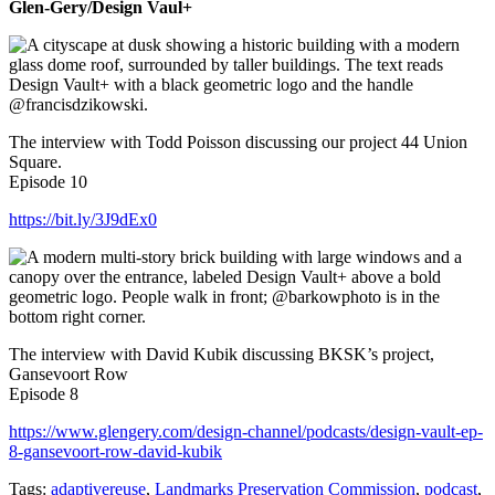
Glen-Gery/Design Vaul+
The interview with Todd Poisson discussing our project 44 Union
Square.
Episode 10
https://bit.ly/3J9dEx0
The interview with David Kubik discussing BKSK’s project,
Gansevoort Row
Episode 8
⁠https://www.glengery.com/design-channel/podcasts/design-vault-ep-
8-gansevoort-row-david-kubik
Tags:
adaptivereuse
,
Landmarks Preservation Commission
,
podcast
,