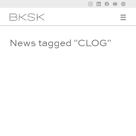
☰
News tagged "CLOG"