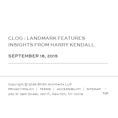
CLOG : LANDMARK FEATURES
INSIGHTS FROM HARRY KENDALL
SEPTEMBER 18, 2015
Copyright © 2026 BKSK Architects LLP.
↑
PRIVACY POLICY
|
TERMS
|
ACCESSIBILITY
|
SITEMAP
TOP
230 W. 38th Street, 16th Fl, New York, NY 10018.